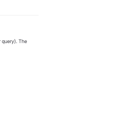
r query). The