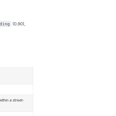
(0.90),
ding
ithin a street-