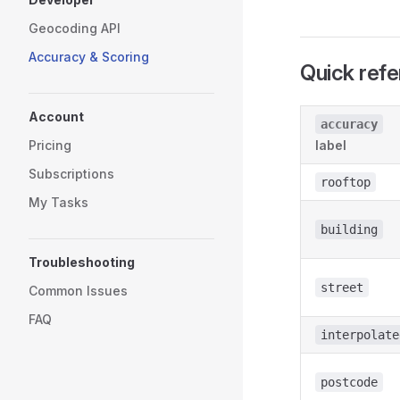
Geocoding API
Accuracy & Scoring
Quick ref
Account
accuracy
Pricing
label
Subscriptions
rooftop
My Tasks
building
Troubleshooting
street
Common Issues
FAQ
interpolate
postcode