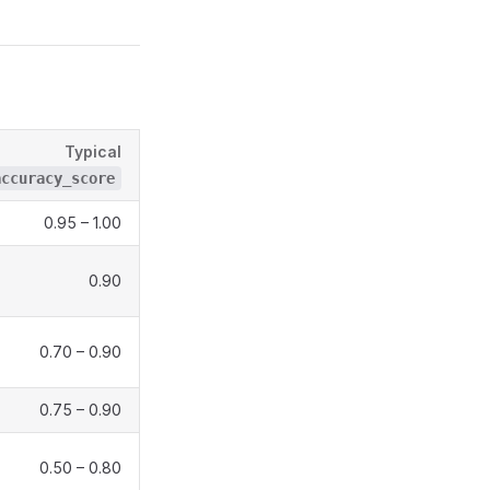
Typical
accuracy_score
0.95 – 1.00
0.90
0.70 – 0.90
0.75 – 0.90
0.50 – 0.80