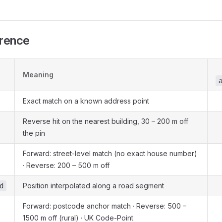
erence
Meaning
Exact match on a known address point
Reverse hit on the nearest building, 30 – 200 m off
the pin
Forward: street-level match (no exact house number)
· Reverse: 200 – 500 m off
Position interpolated along a road segment
d
Forward: postcode anchor match · Reverse: 500 –
1500 m off (rural) · UK Code-Point