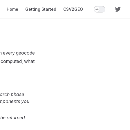
Main Navigation
Home
Getting Started
CSV2GEO
on every geocode
e computed, what
earch phase
omponents you
the returned