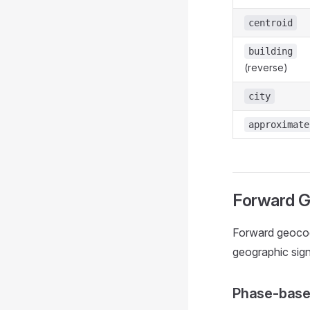
centroid
building
(reverse)
city
approximate
Forward G
Forward geocod
geographic sign
Phase-base