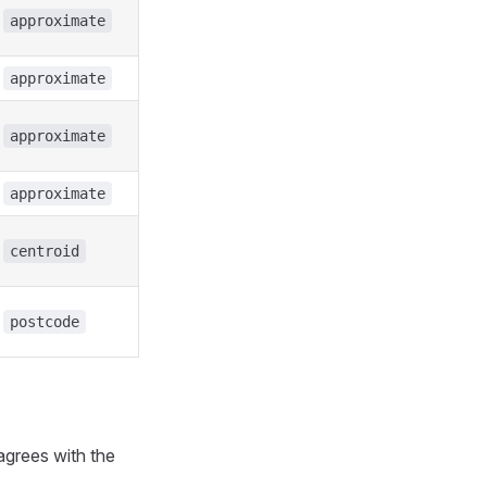
approximate
approximate
approximate
approximate
centroid
postcode
agrees with the