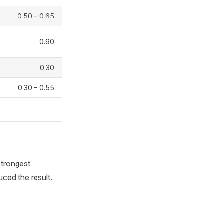
0.50 – 0.65
0.90
0.30
0.30 – 0.55
strongest
uced the result.