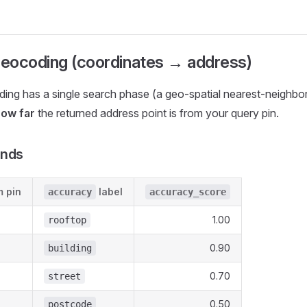
eocoding (coordinates → address)
ing has a single search phase (a geo-spatial nearest-neighbo
ow far
the returned address point is from your query pin.
ands
m pin
label
accuracy
accuracy_score
1.00
rooftop
0.90
building
0.70
street
0.50
postcode