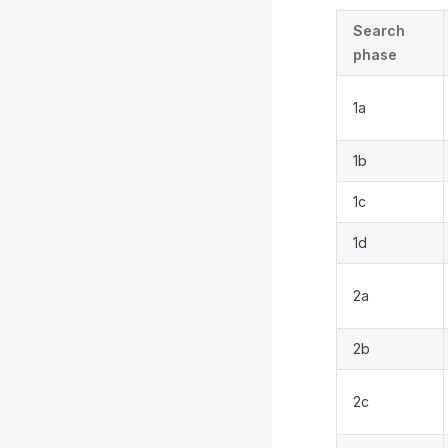
Search
phase
1a
1b
1c
1d
2a
2b
2c