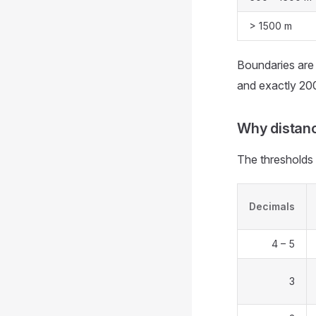
> 1500 m
Boundaries are 
and exactly 20
Why distanc
The thresholds 
Decimals
4 – 5
3