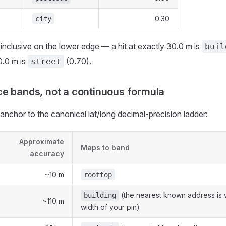
0.30
city
inclusive on the lower edge — a hit at exactly 30.0 m is
buil
0.0 m is
(0.70).
street
e bands, not a continuous formula
anchor to the canonical lat/long decimal-precision ladder:
Approximate
Maps to band
accuracy
~10 m
rooftop
(the nearest known address is w
building
~110 m
width of your pin)