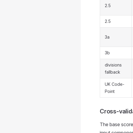
2.5
2.5
3a
3b
divisions
fallback
UK Code-
Point
Cross-valid
The base score 
input componen