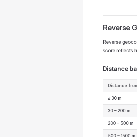
Reverse G
Reverse geocod
score reflects
h
Distance b
Distance fro
≤ 30 m
30 – 200 m
200 – 500 m
500 – 1500 m