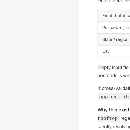
Field that di
Postcode (str
State / region
City
Empty input fie
postcode is wr
If cross-valida
approximat
Why this exist
rega
rooftop
silently resolvi