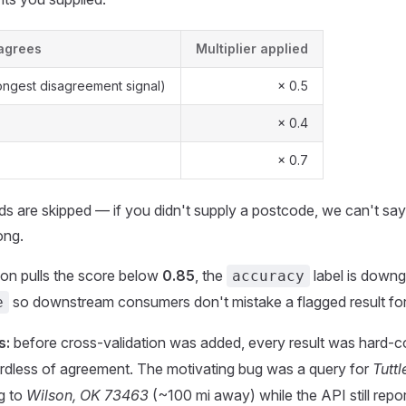
sagrees
Multiplier applied
ongest disagreement signal)
× 0.5
× 0.4
× 0.7
lds are skipped — if you didn't supply a postcode, we can't say 
ong.
tion pulls the score below
0.85
, the
label is downg
accuracy
so downstream consumers don't mistake a flagged result for
e
s:
before cross-validation was added, every result was hard-
rdless of agreement. The motivating bug was a query for
Tutt
ng to
Wilson, OK 73463
(~100 mi away) while the API still repor