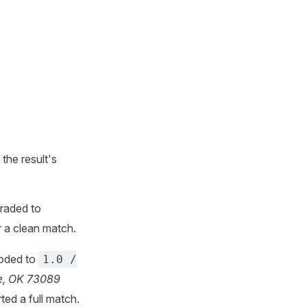
the result's
raded to
 a clean match.
coded to
1.0 /
le, OK 73089
ted a full match.