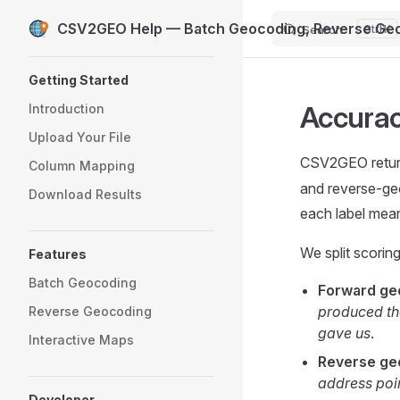
CSV2GEO Help — Batch Geocoding, Reverse Geo
Search
K
Skip to content
Sidebar Navigation
Getting Started
Accurac
Introduction
Upload Your File
CSV2GEO retu
Column Mapping
and reverse-ge
Download Results
each label mean
We split scorin
Features
Batch Geocoding
Forward ge
produced the
Reverse Geocoding
gave us
.
Interactive Maps
Reverse ge
address poin
Developer