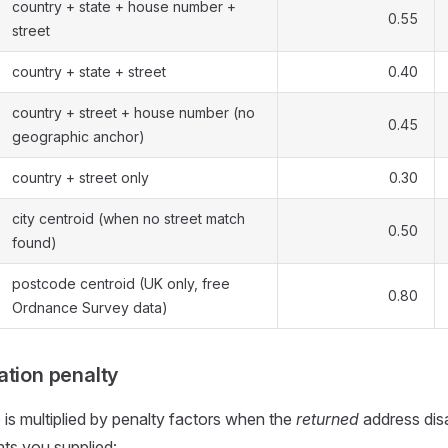
country + state + house number +
0.55
street
country + state + street
0.40
country + street + house number (no
0.45
geographic anchor)
country + street only
0.30
city centroid (when no street match
0.50
found)
postcode centroid (UK only, free
0.80
Ordnance Survey data)
ation penalty
is multiplied by penalty factors when the
returned
address dis
ts you supplied: