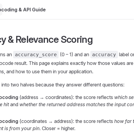
coding & API Guide
y & Relevance Scoring
rns an
(0 – 1) and an
label 
accuracy_score
accuracy
ocode result. This page explains exactly how those values ar
s, and how to use them in your application.
g into two halves because they answer different questions:
ocoding
(address → coordinates): the score reflects
which s
 hit
and
whether the returned address matches the input c
ocoding
(coordinates → address): the score reflects
how far 
t is from your pin
. Closer = higher.