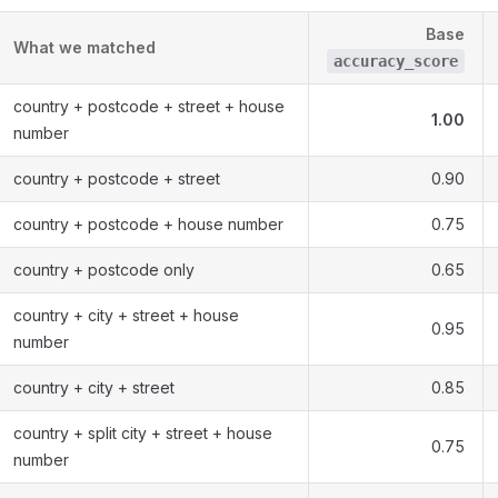
Base
What we matched
accuracy_score
country + postcode + street + house
1.00
number
country + postcode + street
0.90
country + postcode + house number
0.75
country + postcode only
0.65
country + city + street + house
0.95
number
country + city + street
0.85
country + split city + street + house
0.75
number