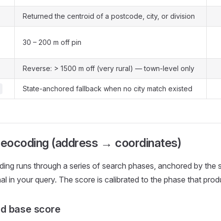
Returned the centroid of a postcode, city, or division
30 – 200 m off pin
Reverse: > 1500 m off (very rural) — town-level only
State-anchored fallback when no city match existed
eocoding (address → coordinates)
ing runs through a series of search phases, anchored by the 
al in your query. The score is calibrated to the phase that prod
d base score