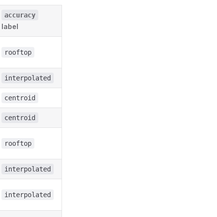
accuracy
label
rooftop
interpolated
centroid
centroid
rooftop
interpolated
interpolated