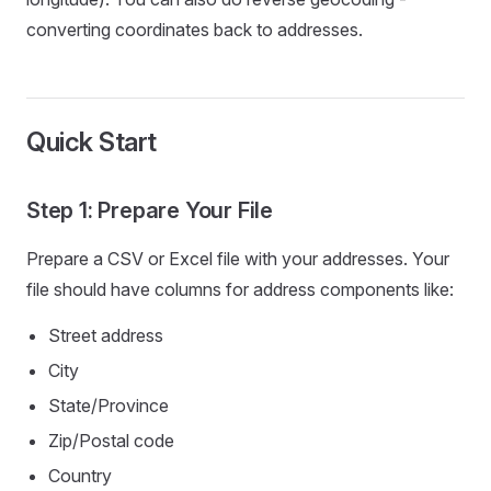
converting coordinates back to addresses.
Quick Start
Step 1: Prepare Your File
Prepare a CSV or Excel file with your addresses. Your
file should have columns for address components like:
Street address
City
State/Province
Zip/Postal code
Country