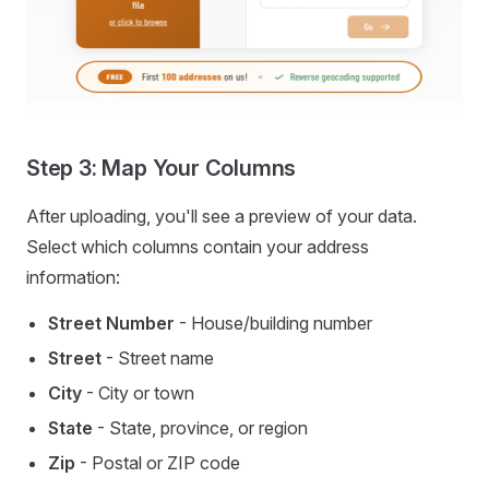
Step 3: Map Your Columns
After uploading, you'll see a preview of your data.
Select which columns contain your address
information:
Street Number
- House/building number
Street
- Street name
City
- City or town
State
- State, province, or region
Zip
- Postal or ZIP code