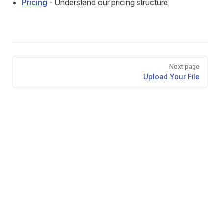
Pricing
- Understand our pricing structure
Pager
Next page
Upload Your File