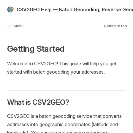
Skip to content
CSV2GEO Help — Batch Geocoding, Reverse Geoc
Menu
Return to top
Getting Started
Welcome to CSV2GEO! This guide will help you get
started with batch geocoding your addresses.
What is CSV2GEO?
CSV2GEO is a batch geocoding service that converts
addresses into geographic coordinates (latitude and
longitude). You can also do reverse geocoding -