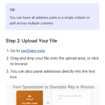
TIP
You can have all address parts in a single column or
split across multiple columns.
Step 2: Upload Your File
Go to
csv2geo.com
Drag and drop your file onto the upload area, or click
to browse
You can also paste addresses directly into the text
box