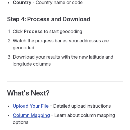
Country
- Country name or code
Step 4: Process and Download
Click
Process
to start geocoding
Watch the progress bar as your addresses are
geocoded
Download your results with the new latitude and
longitude columns
What's Next?
Upload Your File
- Detailed upload instructions
Column Mapping
- Learn about column mapping
options