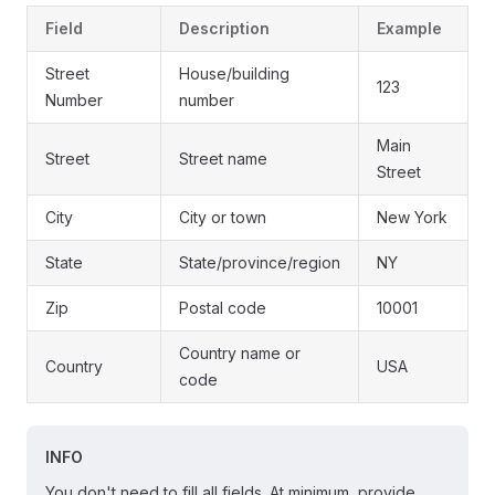
Field
Description
Example
Street
House/building
123
Number
number
Main
Street
Street name
Street
City
City or town
New York
State
State/province/region
NY
Zip
Postal code
10001
Country name or
Country
USA
code
INFO
You don't need to fill all fields. At minimum, provide