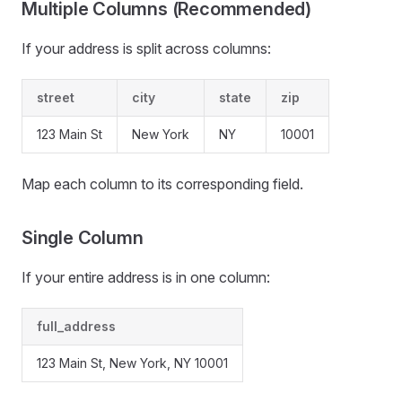
Multiple Columns (Recommended)
If your address is split across columns:
street
city
state
zip
123 Main St
New York
NY
10001
Map each column to its corresponding field.
Single Column
If your entire address is in one column:
full_address
123 Main St, New York, NY 10001