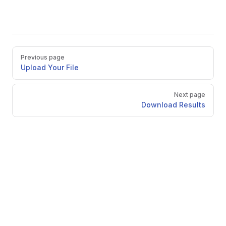
Pager
Previous page
Upload Your File
Next page
Download Results