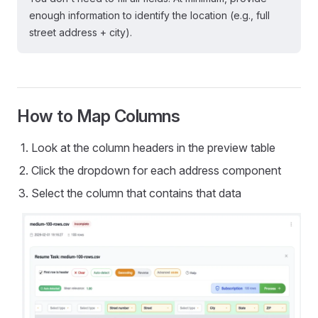
enough information to identify the location (e.g., full
street address + city).
How to Map Columns
Look at the column headers in the preview table
Click the dropdown for each address component
Select the column that contains that data