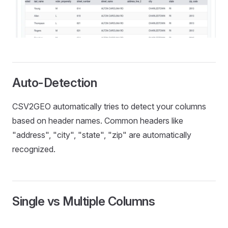
Auto-Detection
CSV2GEO automatically tries to detect your columns
based on header names. Common headers like
"address", "city", "state", "zip" are automatically
recognized.
Single vs Multiple Columns