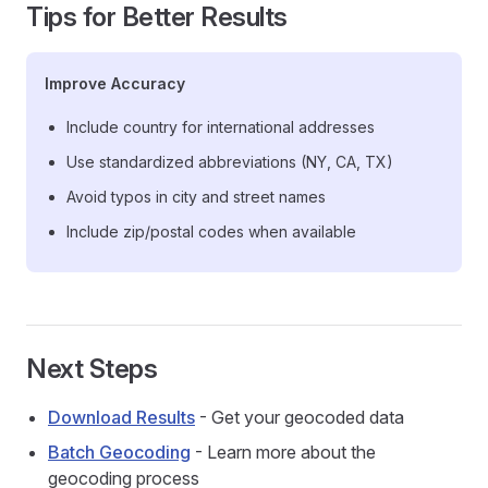
Tips for Better Results
Improve Accuracy
Include country for international addresses
Use standardized abbreviations (NY, CA, TX)
Avoid typos in city and street names
Include zip/postal codes when available
Next Steps
Download Results
- Get your geocoded data
Batch Geocoding
- Learn more about the
geocoding process