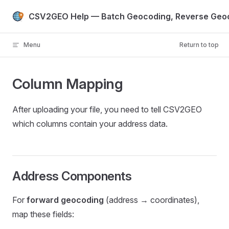
Skip to content
CSV2GEO Help — Batch Geocoding, Reverse Geoc
Menu
Return to top
Column Mapping
After uploading your file, you need to tell CSV2GEO
which columns contain your address data.
Address Components
For
forward geocoding
(address → coordinates),
map these fields: