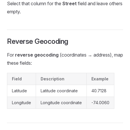
Select that column for the
Street
field and leave others
empty.
Reverse Geocoding
For
reverse geocoding
(coordinates → address), map
these fields:
Field
Description
Example
Latitude
Latitude coordinate
40.7128
Longitude
Longitude coordinate
-74.0060